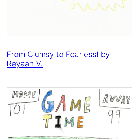
From Clumsy to Fearless! by
Reyaan V.