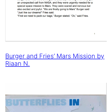
Burger and Fries’ Mars Mission by
Riaan N.