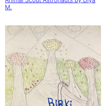
Animal Scout Astronauts by Diya
M.