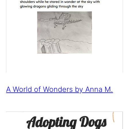
A World of Wonders by Anna M.