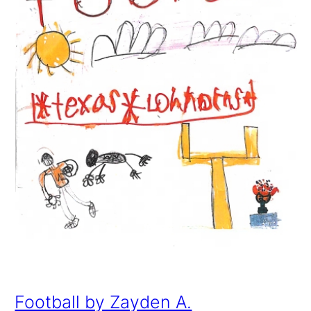
Football by Zayden A.