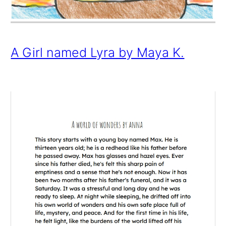
A Girl named Lyra by Maya K.