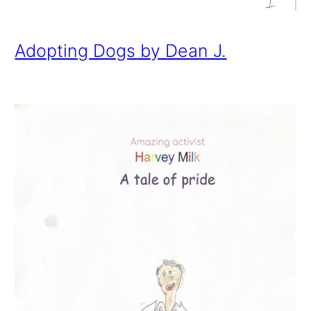
Adopting Dogs by Dean J.