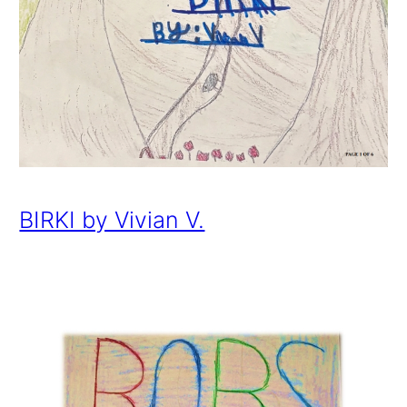
BIRKI by Vivian V.