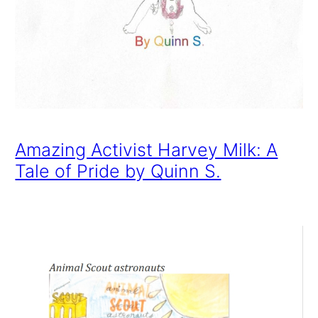
Amazing Activist Harvey Milk: A
Tale of Pride by Quinn S.