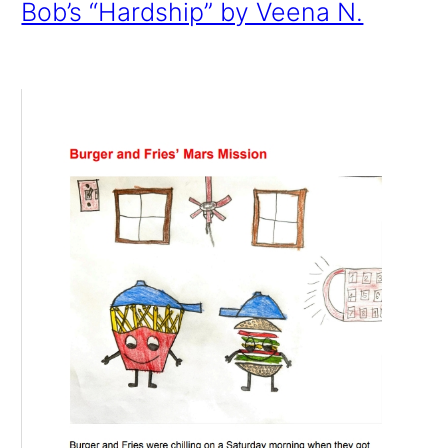
Bob’s “Hardship” by Veena N.