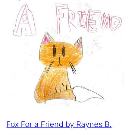
Fox For a Friend by Raynes B.