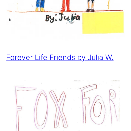
Forever Life Friends by Julia W.