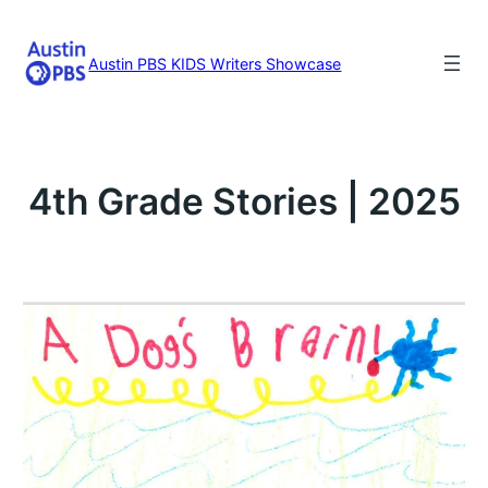
Skip
to
content
Austin PBS KIDS Writers Showcase
4th Grade Stories | 2025