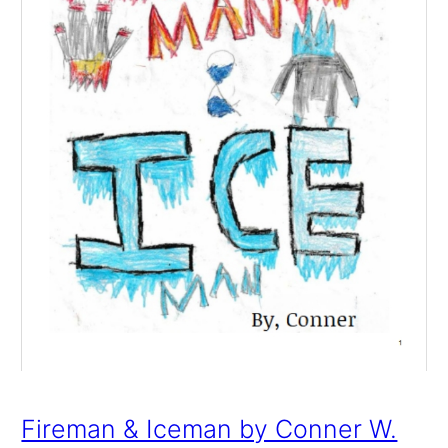
Fireman & Iceman by Conner W.