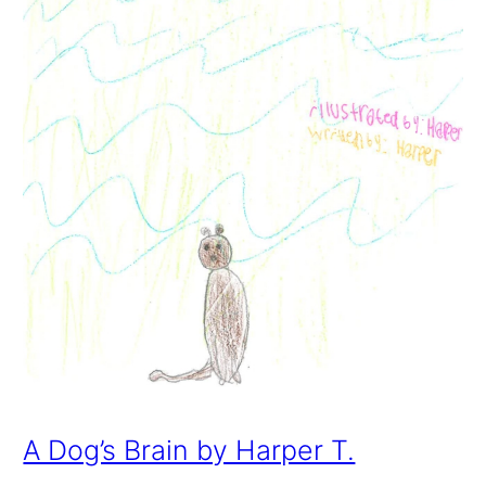
A Dog’s Brain by Harper T.