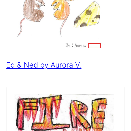
Ed & Ned by Aurora V.