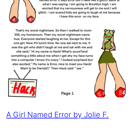
A Girl Named Error by Jolie F.