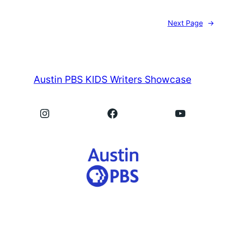
Next Page
→
Austin PBS KIDS Writers Showcase
Instagram
Facebook
YouTube