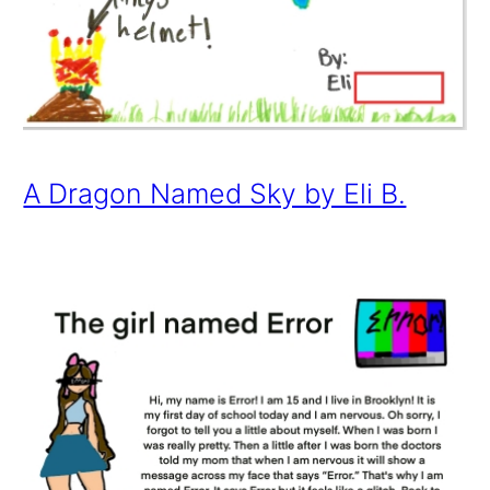
A Dragon Named Sky by Eli B.