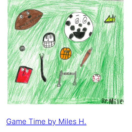
Game Time by Miles H.