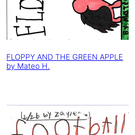
FLOPPY AND THE GREEN APPLE
by Mateo H.