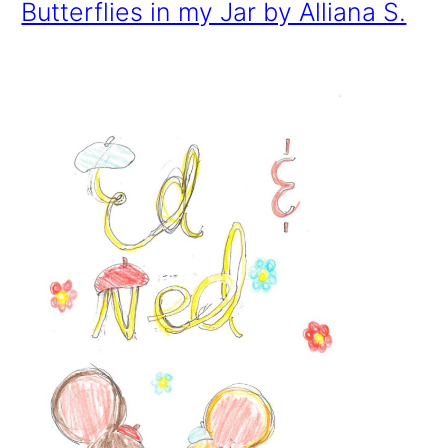
Butterflies in my Jar by Alliana S.