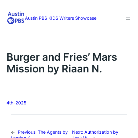
Skip
to
content
Austin PBS KIDS Writers Showcase
Burger and Fries’ Mars
Mission by Riaan N.
4th-2025
←
Previous:
The Agents by
Next:
Authorization by
Landon K.
Jack W.
→