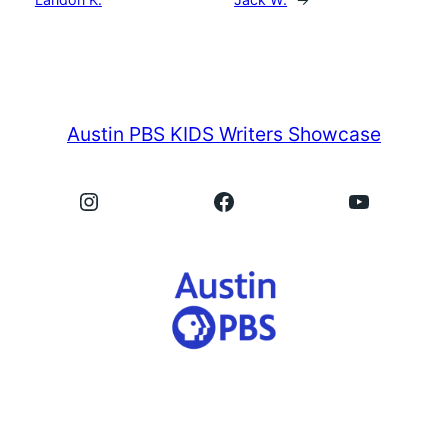
Austin PBS KIDS Writers Showcase
Instagram
Facebook
YouTube