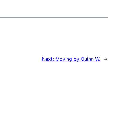
Next:
Moving by Quinn W.
→