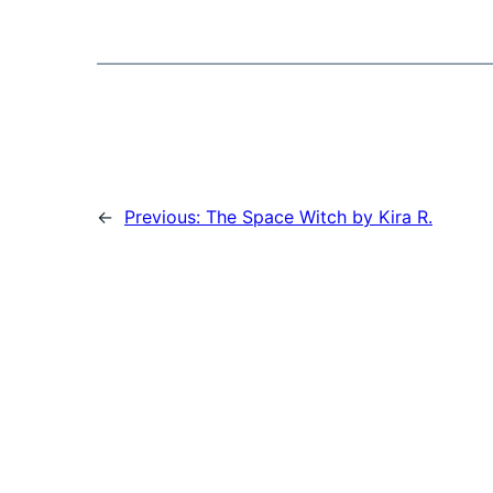
←
Previous:
The Space Witch by Kira R.