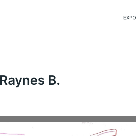
EXPO
 Raynes B.