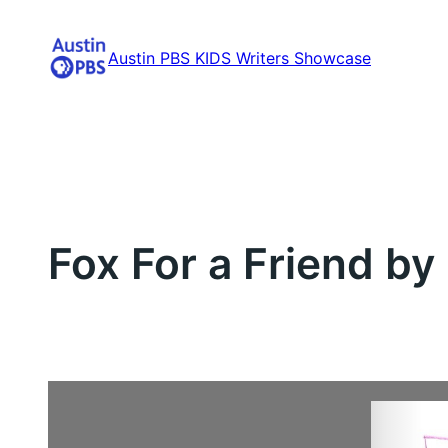
Skip
to
Austin PBS KIDS Writers Showcase
content
Fox For a Friend by