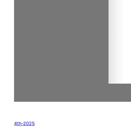
4th-2025