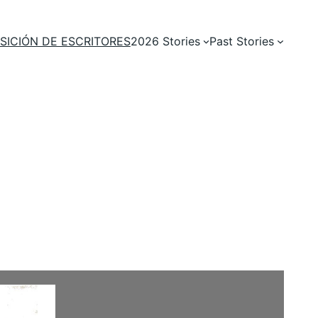
SICIÓN DE ESCRITORES
2026 Stories
Past Stories