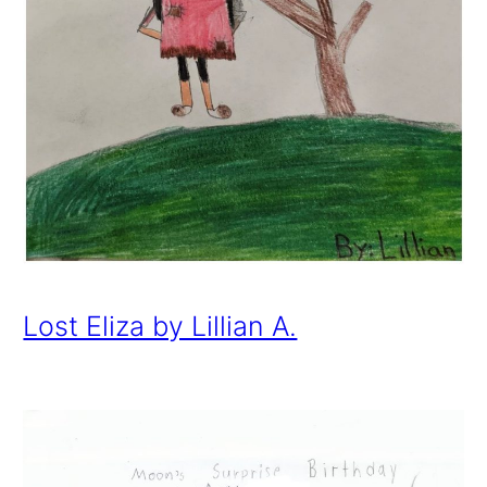
Lost Eliza by Lillian A.