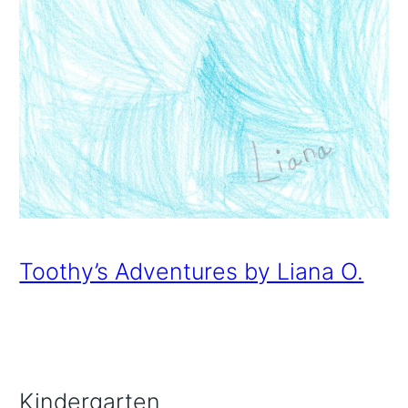
Toothy’s Adventures by Liana O.
Kindergarten