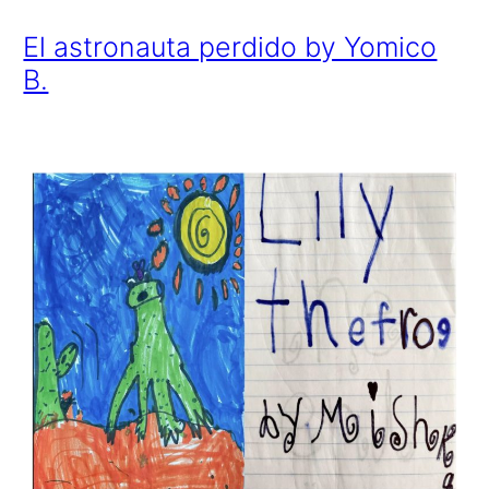
El astronauta perdido by Yomico
B.