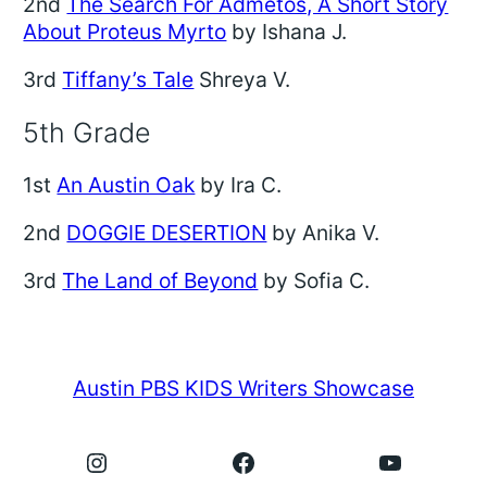
2nd
The Search For Admetos, A Short Story
About Proteus Myrto
by Ishana J.
3rd
Tiffany’s Tale
Shreya V.
5th Grade
1st
An Austin Oak
by Ira C.
2nd
DOGGIE DESERTION
by Anika V.
3rd
The Land of Beyond
by Sofia C.
Austin PBS KIDS Writers Showcase
Instagram
Facebook
YouTube