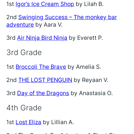
1st
Igor’s Ice Cream Shop
by Lilah B.
2nd
Swinging Success – The monkey bar
adventure
by Aara V.
3rd
Air Ninja Bird Ninja
by Everett P.
3rd Grade
1st
Broccoli The Brave
by Amelia S.
2nd
THE LOST PENGUIN
by Reyaan V.
3rd
Day of the Dragons
by Anastasia O.
4th Grade
1st
Lost Eliza
by Lillian A.