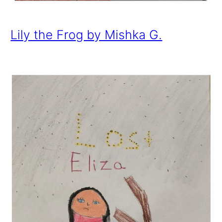
Lily the Frog by Mishka G.