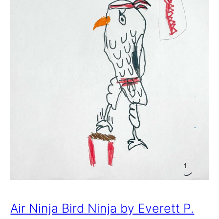
Air Ninja Bird Ninja by Everett P.