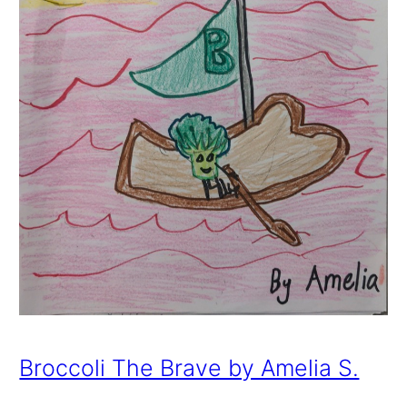
Broccoli The Brave by Amelia S.