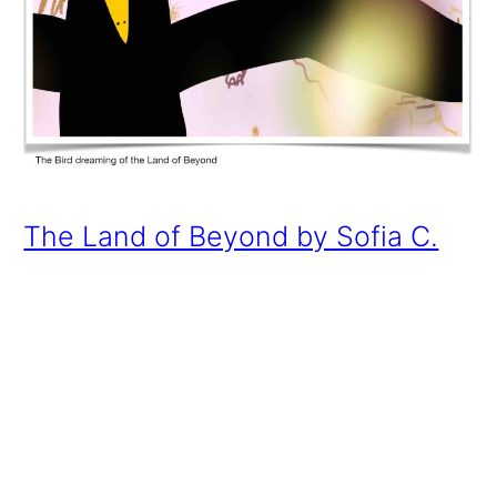
The Land of Beyond by Sofia C.