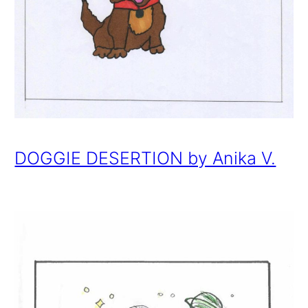
DOGGIE DESERTION by Anika V.