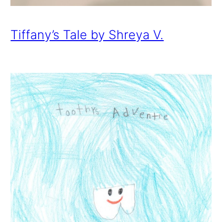
Tiffany’s Tale by Shreya V.