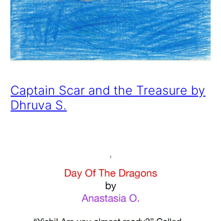
Captain Scar and the Treasure by
Dhruva S.