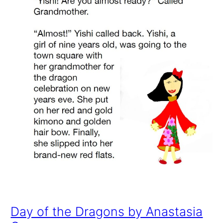
Day of the Dragons by Anastasia