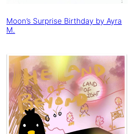
Moon’s Surprise Birthday by Ayra
M.