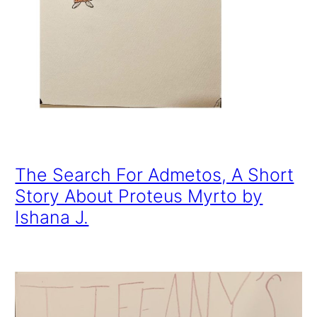
The Search For Admetos, A Short
Story About Proteus Myrto by
Ishana J.