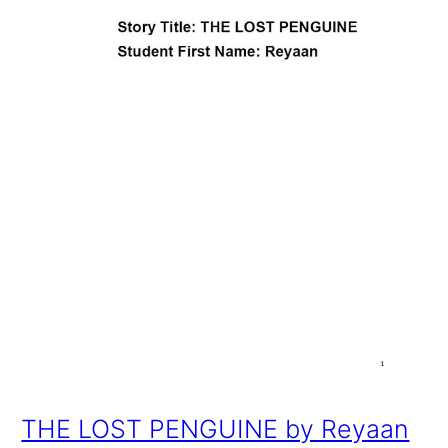
THE LOST PENGUINE by Reyaan