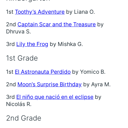
1st
Toothy’s Adventure
by Liana O.
2nd
Captain Scar and the Treasure
by
Dhruva S.
3rd
Lily the Frog
by Mishka G.
1st Grade
1st
El Astronauta Perdido
by Yomico B.
2nd
Moon’s Surprise Birthday
by Ayra M.
3rd
El niño que nació en el eclipse
by
Nicolás R.
2nd Grade