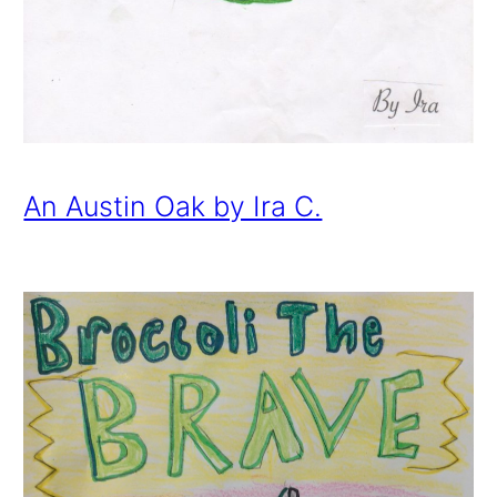
An Austin Oak by Ira C.