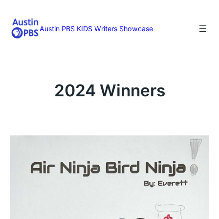
Skip
to
content
Austin PBS KIDS Writers Showcase
2024 Winners