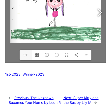
1/11
1st-2023
Winner-2023
←
Previous:
The Unknown
Next:
Super Kitty and
Becomes Your Home by Leon R
the Bus by Lily M
→