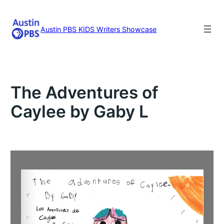
Skip
to
content
Austin PBS KIDS Writers Showcase
The Adventures of
Caylee by Gaby L