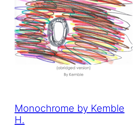
Monochrome by Kemble
H.