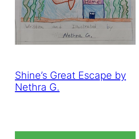
Shine’s Great Escape by
Nethra G.