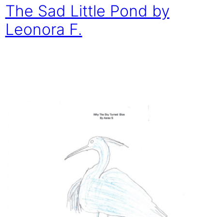
The Sad Little Pond by
Leonora F.