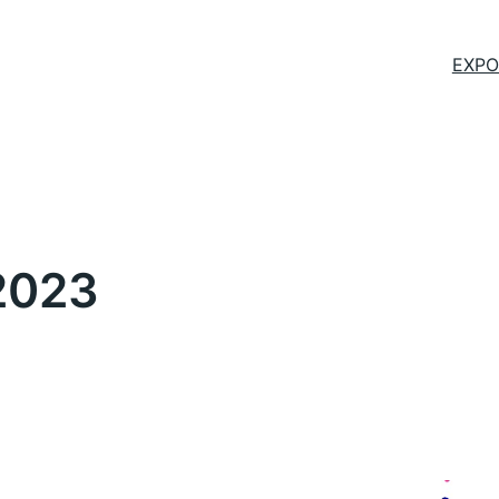
EXPO
2023