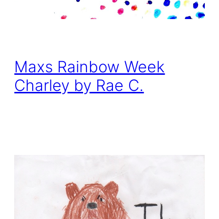
Maxs Rainbow Week
Charley by Rae C.