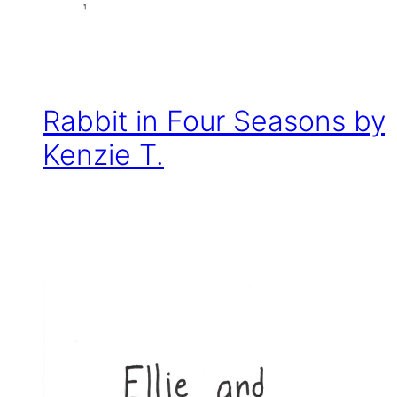
Rabbit in Four Seasons by
Kenzie T.