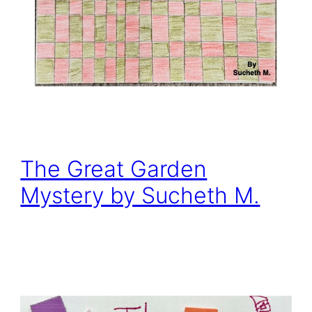
The Great Garden
Mystery by Sucheth M.