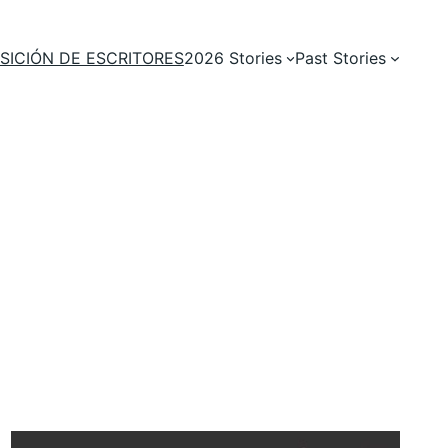
SICIÓN DE ESCRITORES
2026 Stories
Past Stories