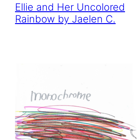
Ellie and Her Uncolored
Rainbow by Jaelen C.