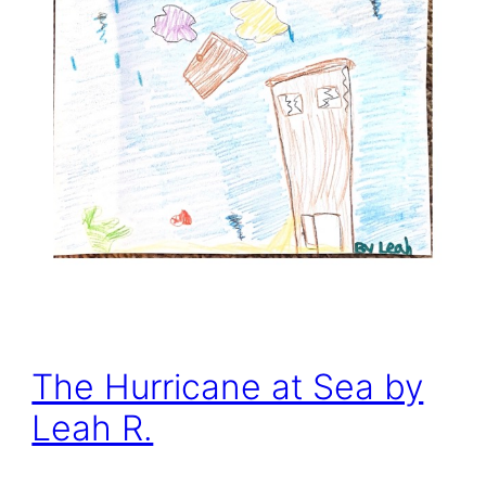
The Hurricane at Sea by
Leah R.