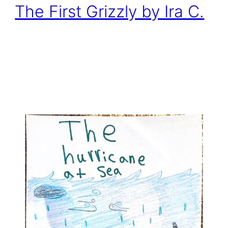
The First Grizzly by Ira C.