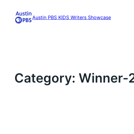
Skip
to
Austin PBS KIDS Writers Showcase
content
Category:
Winner-