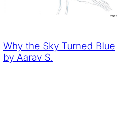
Why the Sky Turned Blue
by Aarav S.