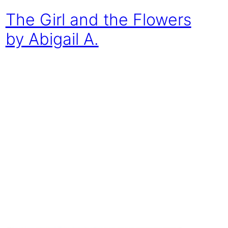
The Girl and the Flowers
by Abigail A.