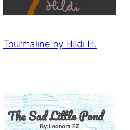
Tourmaline by Hildi H.