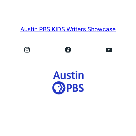
Austin PBS KIDS Writers Showcase
Instagram
Facebook
YouTube