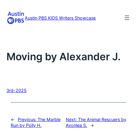
Skip
to
content
Austin PBS KIDS Writers Showcase
Moving by Alexander J.
3rd-2025
←
Previous:
The Marble
Next:
The Animal Rescuers by
Run by Polly H.
Avonlea S.
→