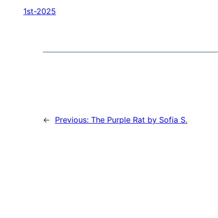
1st-2025
←
Previous:
The Purple Rat by Sofia S.