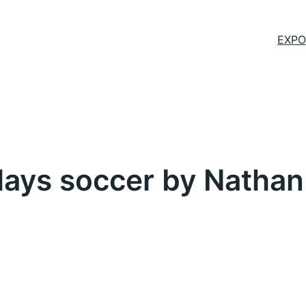
EXPO
plays soccer by Nathan