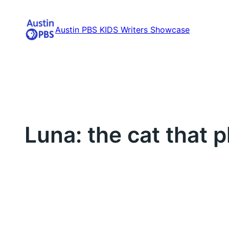
Skip
to
Austin PBS KIDS Writers Showcase
content
Luna: the cat that 