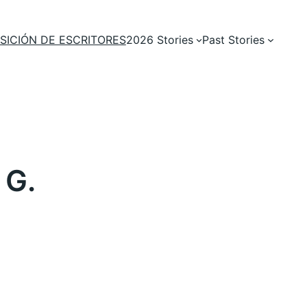
SICIÓN DE ESCRITORES
2026 Stories
Past Stories
 G.