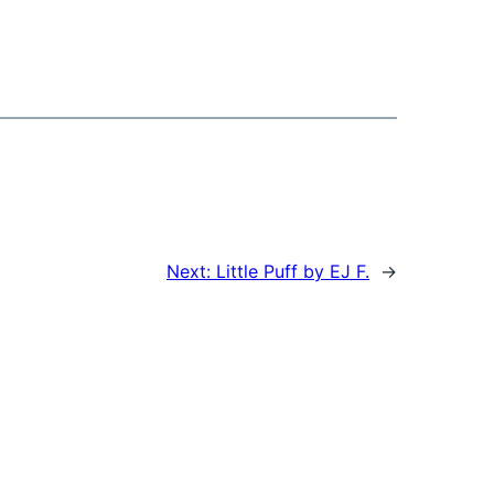
Next:
Little Puff by EJ F.
→