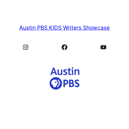
Austin PBS KIDS Writers Showcase
Instagram
Facebook
YouTube