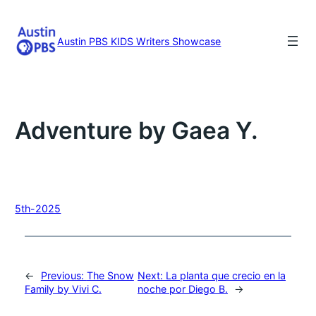
Skip
to
content
Austin PBS KIDS Writers Showcase
Adventure by Gaea Y.
5th-2025
←
Previous:
The Snow
Next:
La planta que crecio en la
Family by Vivi C.
noche por Diego B.
→