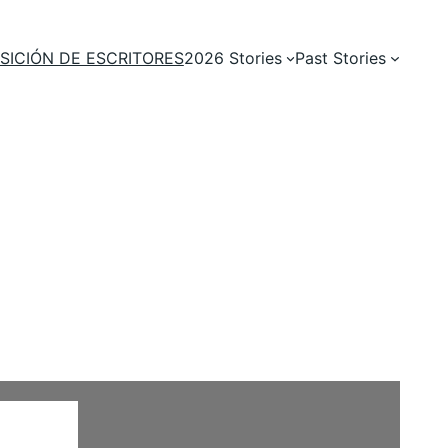
SICIÓN DE ESCRITORES
2026 Stories
Past Stories