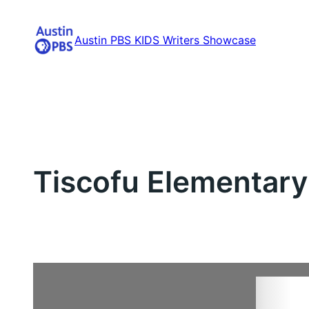
Skip
to
Austin PBS KIDS Writers Showcase
content
Tiscofu Elementary