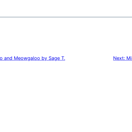
oo and Meowgaloo by Sage T.
Next:
Mi