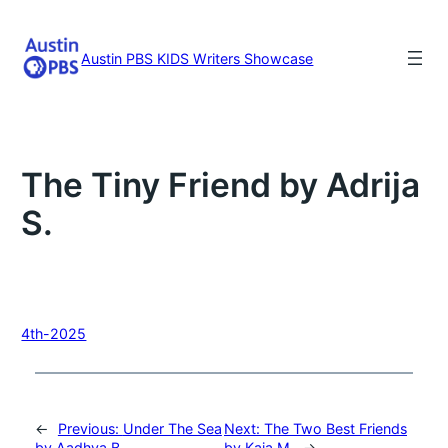
Skip
to
content
Austin PBS KIDS Writers Showcase
The Tiny Friend by Adrija
S.
4th-2025
←
Previous:
Under The Sea
Next:
The Two Best Friends
by Aadhya B.
by Kaia M.
→