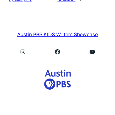
Austin PBS KIDS Writers Showcase
Instagram
Facebook
YouTube