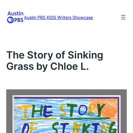
Skip
to
content
Austin PBS KIDS Writers Showcase
The Story of Sinking
Grass by Chloe L.