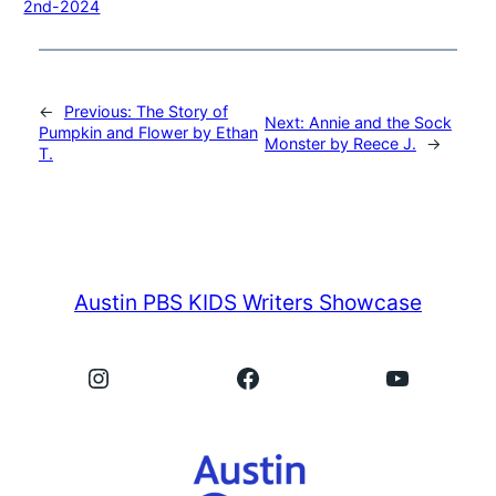
2nd-2024
←
Previous:
The Story of
Next:
Annie and the Sock
Pumpkin and Flower by Ethan
Monster by Reece J.
→
T.
Austin PBS KIDS Writers Showcase
Instagram
Facebook
YouTube