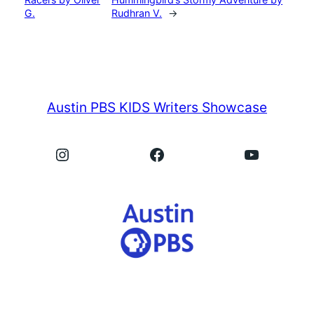
G.
Rudhran V.
→
Austin PBS KIDS Writers Showcase
Instagram
Facebook
YouTube