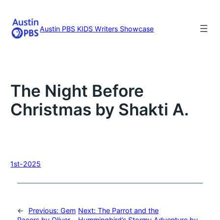
Skip
to
content
Austin PBS KIDS Writers Showcase
The Night Before
Christmas by Shakti A.
1st-2025
←
Previous:
Gem
Next:
The Parrot and the
Racers by Oliver
Hummingbird’s Stormy Adventure by