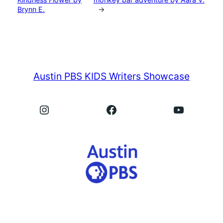
Brynn E.
→
Austin PBS KIDS Writers Showcase
Instagram
Facebook
YouTube