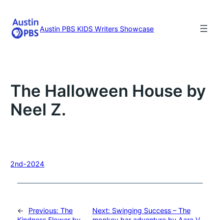
Skip
to
content
Austin PBS KIDS Writers Showcase
The Halloween House by
Neel Z.
2nd-2024
←
Previous:
The
Next:
Swinging Success – The
Kindness Flower by
monkey bar adventure by Aara V.