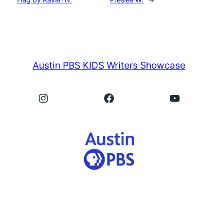
Austin PBS KIDS Writers Showcase
Instagram
Facebook
YouTube