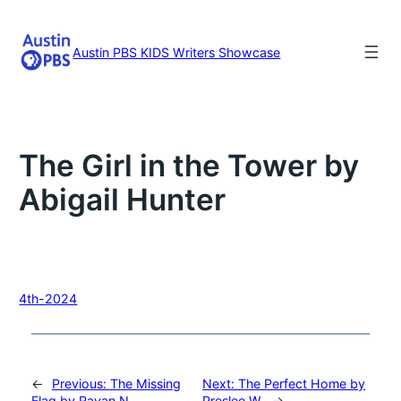
Skip
to
content
Austin PBS KIDS Writers Showcase
The Girl in the Tower by
Abigail Hunter
4th-2024
←
Previous:
The Missing
Next:
The Perfect Home by
Flag by Rayan N.
Preslee W.
→