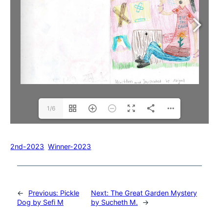
1/6
2nd-2023
Winner-2023
←
Previous:
Pickle
Next:
The Great Garden Mystery
Dog by Sefi M
by Sucheth M.
→