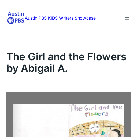
Skip
to
content
Austin PBS KIDS Writers Showcase
The Girl and the Flowers
by Abigail A.