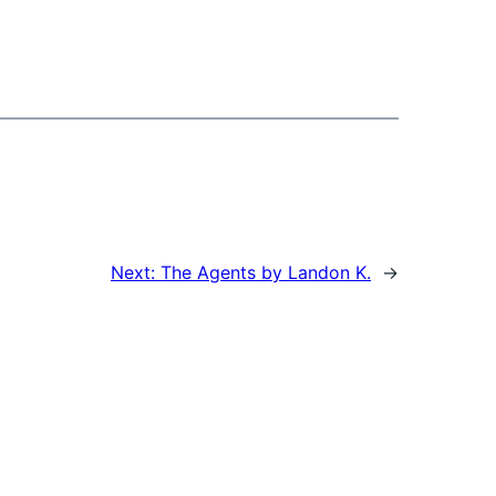
Next:
The Agents by Landon K.
→