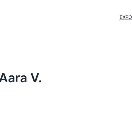
EXPO
Aara V.