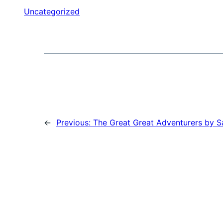
Uncategorized
←
Previous:
The Great Great Adventurers by S