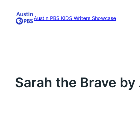
Skip
to
Austin PBS KIDS Writers Showcase
content
Sarah the Brave by 