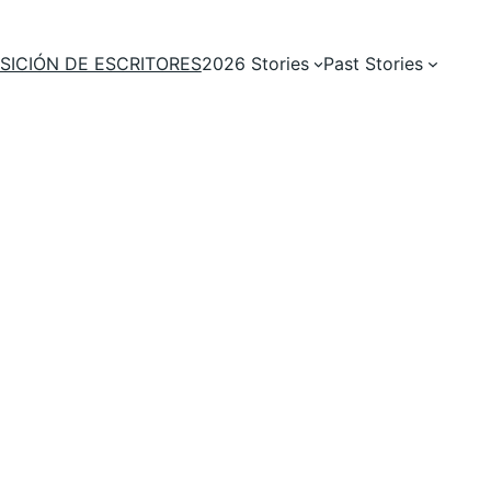
SICIÓN DE ESCRITORES
2026 Stories
Past Stories