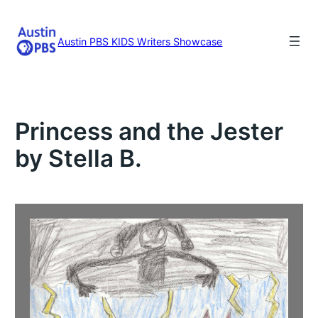
Skip
to
content
Austin PBS KIDS Writers Showcase
Princess and the Jester
by Stella B.