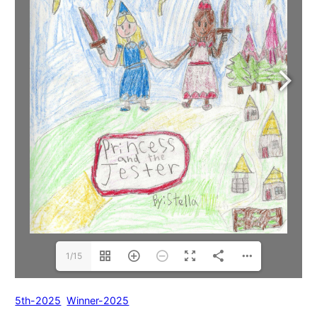
1/15
5th-2025
Winner-2025