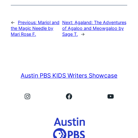
←
Previous:
Mariol and
Next:
Agaland: The Adventures
the Magic Needle by
of Agaloo and Meowgaloo by
Mari Rose F.
Sage T.
→
Austin PBS KIDS Writers Showcase
Instagram
Facebook
YouTube