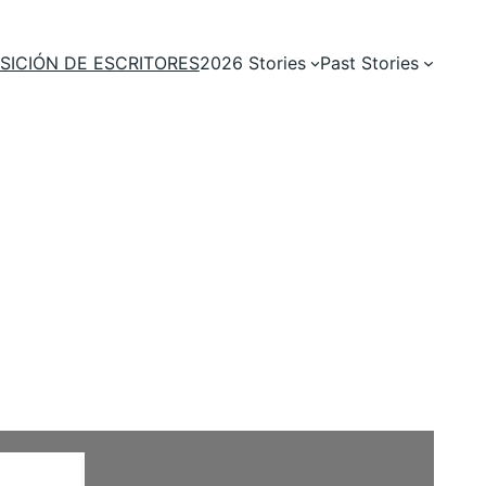
SICIÓN DE ESCRITORES
2026 Stories
Past Stories