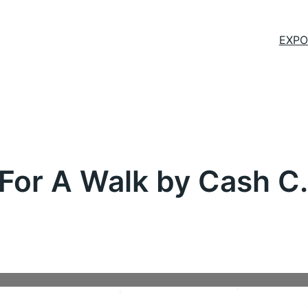
EXPO
For A Walk by Cash C.