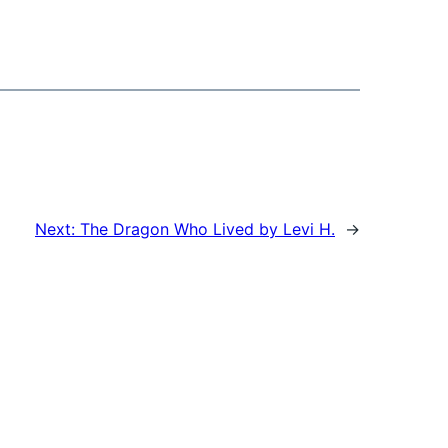
Next:
The Dragon Who Lived by Levi H.
→