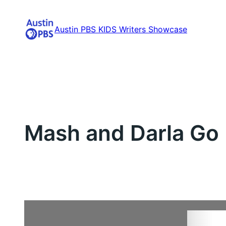
Skip
to
Austin PBS KIDS Writers Showcase
content
Mash and Darla Go 