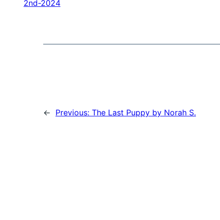
2nd-2024
←
Previous:
The Last Puppy by Norah S.