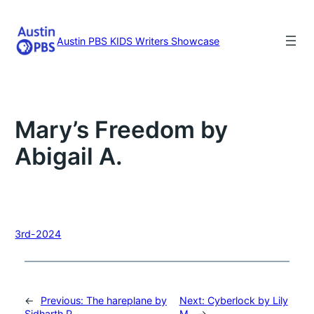
Skip
to
content
Austin PBS KIDS Writers Showcase
Mary’s Freedom by
Abigail A.
3rd-2024
←
Previous:
The hareplane by
Next:
Cyberlock by Lily
Sidharth P.
M.
→