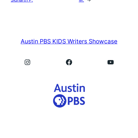
Austin PBS KIDS Writers Showcase
Instagram
Facebook
YouTube