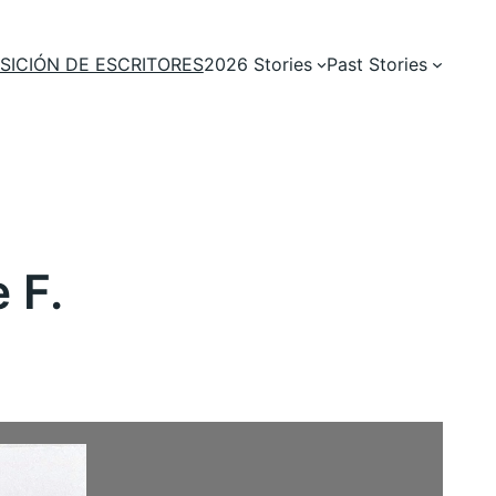
SICIÓN DE ESCRITORES
2026 Stories
Past Stories
 F.