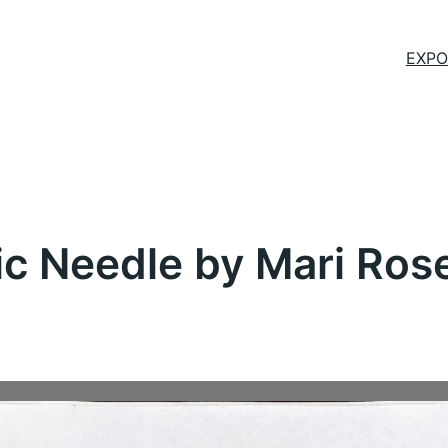
EXPO
c Needle by Mari Rose