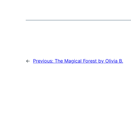
←
Previous:
The Magical Forest by Olivia B.