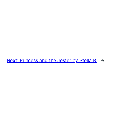
Next:
Princess and the Jester by Stella B.
→