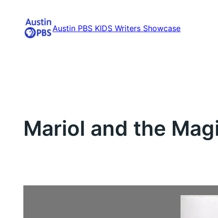
Skip
to
Austin PBS KIDS Writers Showcase
content
Mariol and the Magi