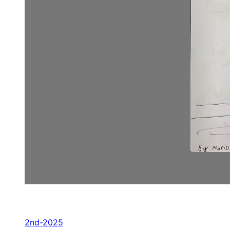
2nd-2025