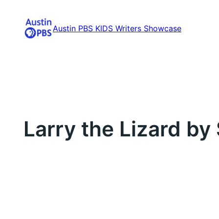
Skip
to
Austin PBS KIDS Writers Showcase
content
Larry the Lizard by