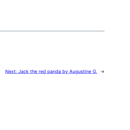
Next:
Jack the red panda by Augustine G.
→