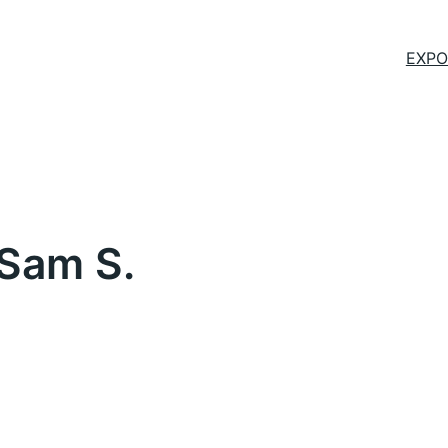
EXPO
 Sam S.