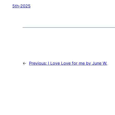
5th-2025
←
Previous:
I Love Love for me by June W.