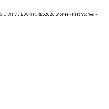
SICIÓN DE ESCRITORES
2026 Stories
Past Stories