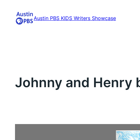
Skip
to
Austin PBS KIDS Writers Showcase
content
Johnny and Henry b