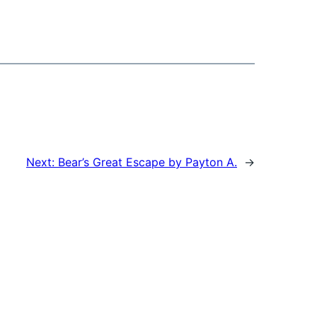
Next:
Bear’s Great Escape by Payton A.
→