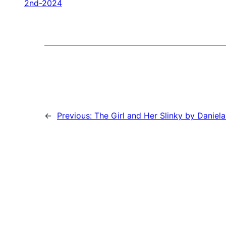
2nd-2024
←
Previous:
The Girl and Her Slinky by Daniela