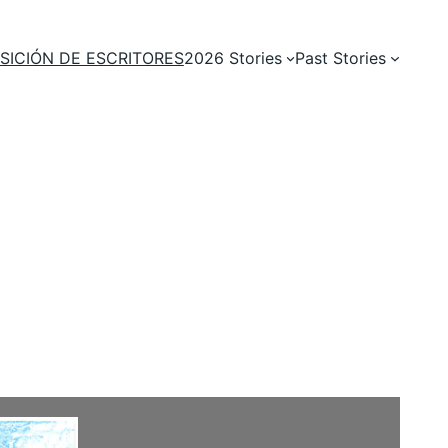
SICIÓN DE ESCRITORES
2026 Stories
Past Stories