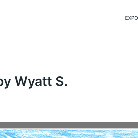
EXPO
y Wyatt S.