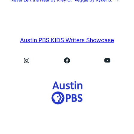
Austin PBS KIDS Writers Showcase
Instagram
Facebook
YouTube