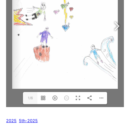
1/6
2025
5th-2025