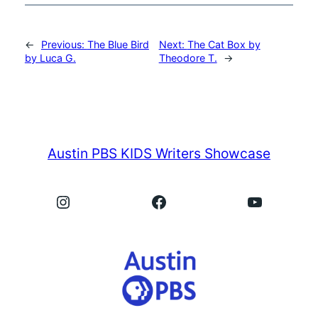
←
Previous:
The Blue Bird
Next:
The Cat Box by
by Luca G.
Theodore T.
→
Austin PBS KIDS Writers Showcase
Instagram
Facebook
YouTube