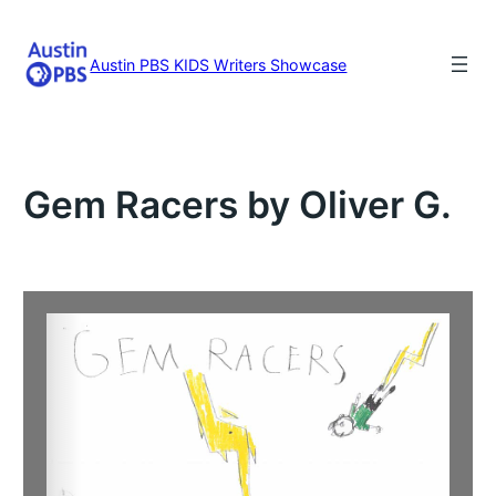
Skip
to
content
Austin PBS KIDS Writers Showcase
Gem Racers by Oliver G.