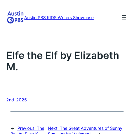
Skip
to
content
Austin PBS KIDS Writers Showcase
Elfe the Elf by Elizabeth
M.
2nd-2025
←
Previous:
The
Next:
The Great Adventures of Sunny
Ball by Riley K.
Sun-Hot by Vivienne L.
→