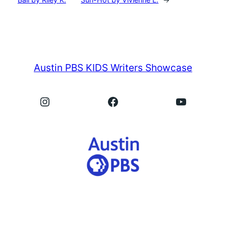
Austin PBS KIDS Writers Showcase
Instagram
Facebook
YouTube