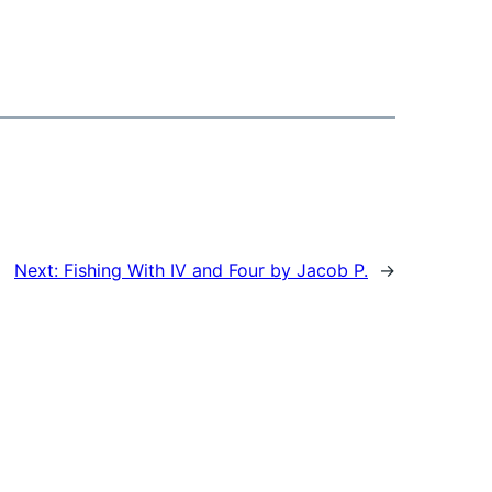
Next:
Fishing With IV and Four by Jacob P.
→