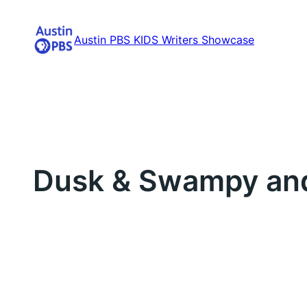
Skip
to
Austin PBS KIDS Writers Showcase
content
Dusk & Swampy and 