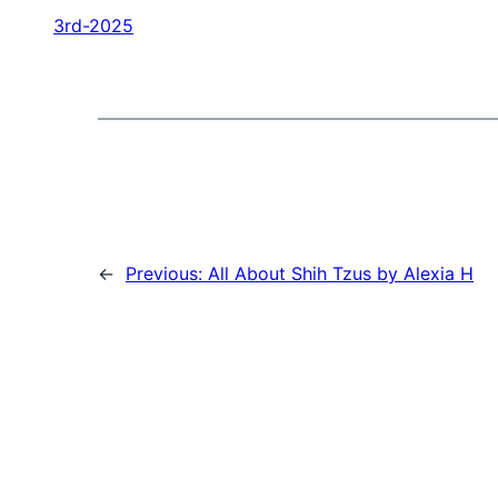
3rd-2025
←
Previous:
All About Shih Tzus by Alexia H