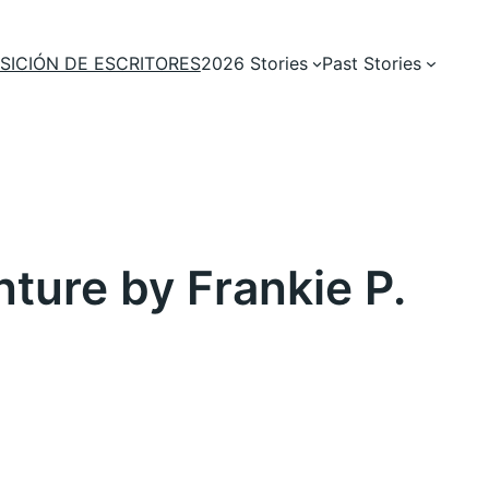
SICIÓN DE ESCRITORES
2026 Stories
Past Stories
ure by Frankie P.