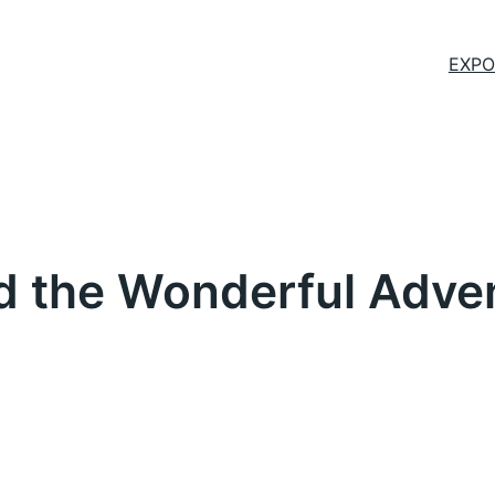
EXPO
the Wonderful Advent