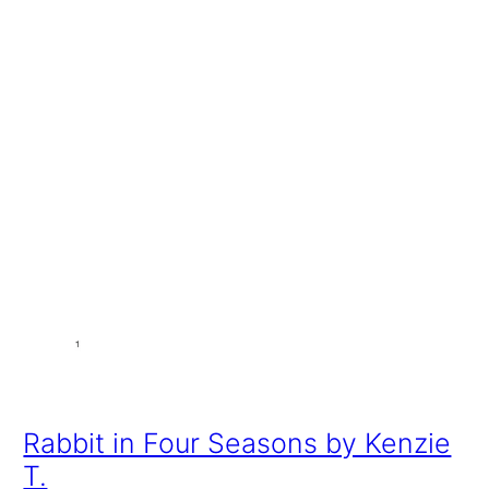
Rabbit in Four Seasons by Kenzie
T.