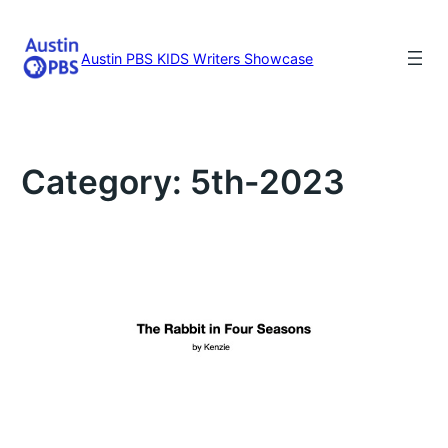
Skip
to
content
Austin PBS KIDS Writers Showcase
Category:
5th-2023