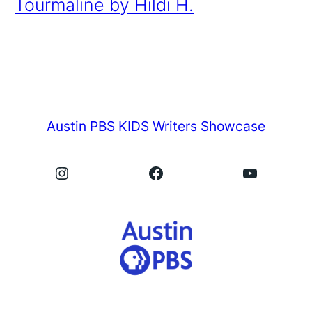
Tourmaline by Hildi H.
Austin PBS KIDS Writers Showcase
Instagram
Facebook
YouTube