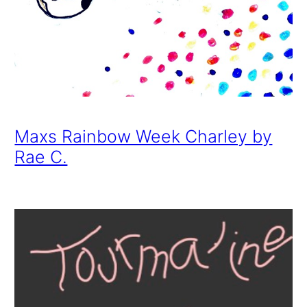
Maxs Rainbow Week Charley by
Rae C.