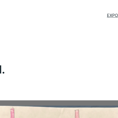
EXPO
.