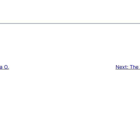
a O.
Next:
The 