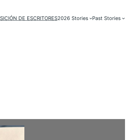
SICIÓN DE ESCRITORES
2026 Stories
Past Stories