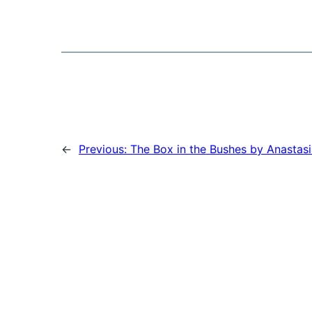
←
Previous:
The Box in the Bushes by Anastasi