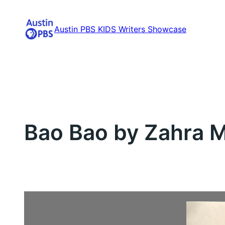
Skip
to
Austin PBS KIDS Writers Showcase
content
Bao Bao by Zahra M