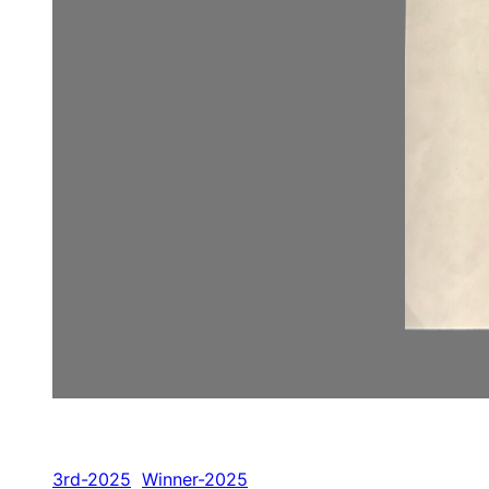
3rd-2025
Winner-2025