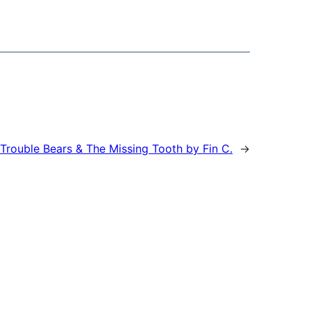
Trouble Bears & The Missing Tooth by Fin C.
→