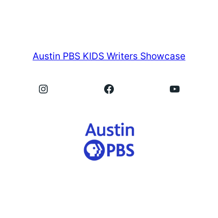
Austin PBS KIDS Writers Showcase
Instagram
Facebook
YouTube