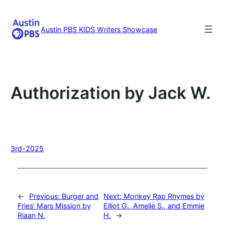
Skip
to
content
Austin PBS KIDS Writers Showcase
Authorization by Jack W.
3rd-2025
←
Previous:
Burger and
Next:
Monkey Rap Rhymes by
Fries’ Mars Mission by
Elliot G., Amelie S., and Emmie
Riaan N.
H.
→